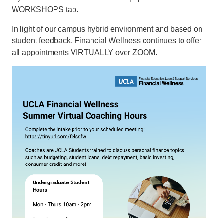
WORKSHOPS tab.
In light of our campus hybrid environment and based on
student feedback, Financial Wellness continues to offer
all appointments VIRTUALLY over ZOOM.