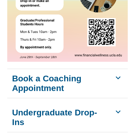
Book a Coaching
Appointment
Undergraduate Drop-
Ins