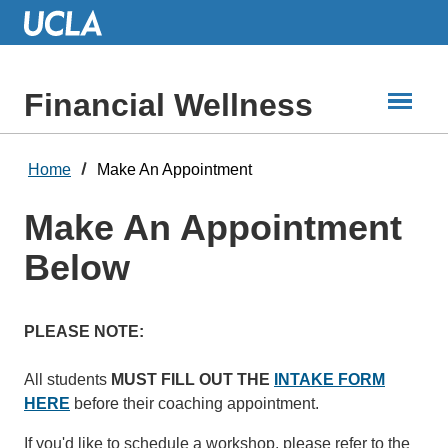
Skip
to
Main
Content
Financial Wellness
Home
Make An Appointment
Make An Appointment
Below
PLEASE NOTE:
All students
MUST
FILL OUT THE
INTAKE FORM
HERE
before their coaching appointment.
​​​​​If you'd like to schedule a workshop, please refer to the