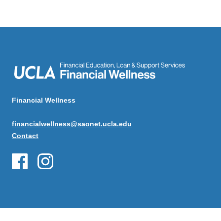
Financial Wellness
financialwellness@saonet.ucla.edu
Contact