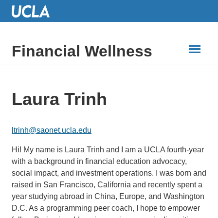
Skip
to
Main
Content
Financial Wellness
Laura Trinh
ltrinh@saonet.ucla.edu
Hi! My name is Laura Trinh and I am a UCLA fourth-year
with a background in financial education advocacy,
social impact, and investment operations. I was born and
raised in San Francisco, California and recently spent a
year studying abroad in China, Europe, and Washington
D.C. As a programming peer coach, I hope to empower