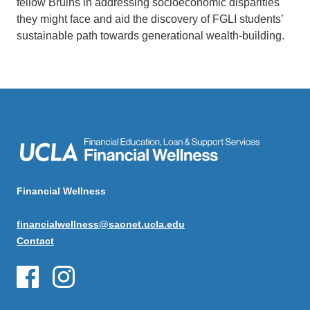
fellow Bruins in addressing socioeconomic disparities
they might face and aid the discovery of FGLI students’
sustainable path towards generational wealth-building.
Financial Wellness
financialwellness@saonet.ucla.edu
Contact